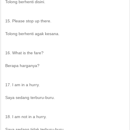
Tolong berhenti disini.
15. Please stop up there.
Tolong berhenti agak kesana.
16. What is the fare?
Berapa harganya?
17. I am in a hurry.
Saya sedang terburu-buru.
18. I am not in a hurry.
Saya sedang tidak terburu-buru.