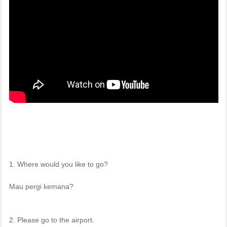
1. Where would you like to go?
Mau pergi kemana?
2. Please go to the airport.