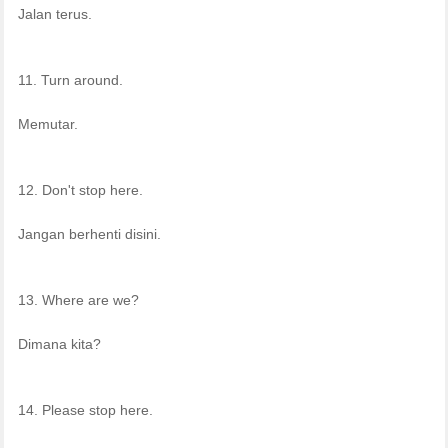
Jalan terus.
11. Turn around.
Memutar.
12. Don't stop here.
Jangan berhenti disini.
13. Where are we?
Dimana kita?
14. Please stop here.