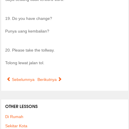
19. Do you have change?
Punya uang kembalian?
20. Please take the tollway.
Tolong lewat jalan tol.
Sebelumnya
Berikutnya
OTHER LESSONS
Di Rumah
Sekitar Kota