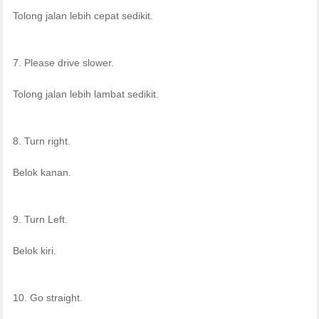
Tolong jalan lebih cepat sedikit.
7. Please drive slower.
Tolong jalan lebih lambat sedikit.
8. Turn right.
Belok kanan.
9. Turn Left.
Belok kiri.
10. Go straight.