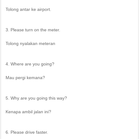
Tolong antar ke airport.
3. Please turn on the meter.
Tolong nyalakan meteran
4. Where are you going?
Mau pergi kemana?
5. Why are you going this way?
Kenapa ambil jalan ini?
6. Please drive faster.