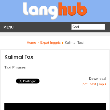
MENU
Home
Expat Inggris
Kalimat Taxi
Kalimat Taxi
Taxi Phrases
Download
pdf
|
text
|
mp3