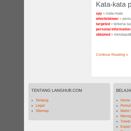
Kata-kata p
spy
= mata-mata
whistleblower
= peni
targeted
= terkena s
personal informatio
obtained
= mendapat
Continue Reading
TENTANG
LANGHUB.COM
BELAJ
Tentang
Home
Legal
Pemula
Sitemap
Mahir 
Meneg
Travel
Expat 