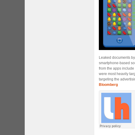
Leaked documents b
smartphone-based soc
from the apps include
were most heavily tar
targeting the advertis
Bloomberg