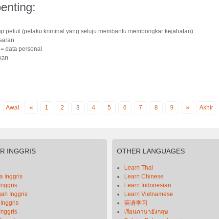
enting:
up peluit (pelaku kriminal yang setuju membantu membongkar kejahatan)
asaran
n
= data personal
kan
«
»
Awal
1
2
3
4
5
6
7
8
9
Akhir
AR
INGGRIS
OTHER
LANGUAGES
Learn Thai
 Inggris
Learn Chinese
Inggris
Learn Indonesian
ah Inggris
Learn Vietnamese
 Inggris
英语学习
Inggris
เรียนภาษาอังกฤษ