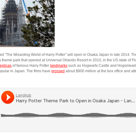
ed “The Wizarding World of Harry Potter” will open in Osaka Japan in late 2014. T
a theme park that opened at Universal Orlando Resort in 2010, in the US state of F
replicas
of famous Harry Potter
landmarks
such as Hogwarts Castle and Hogsmeade 
popular in Japan. The films have
grossed
about $900 million at the box office and at