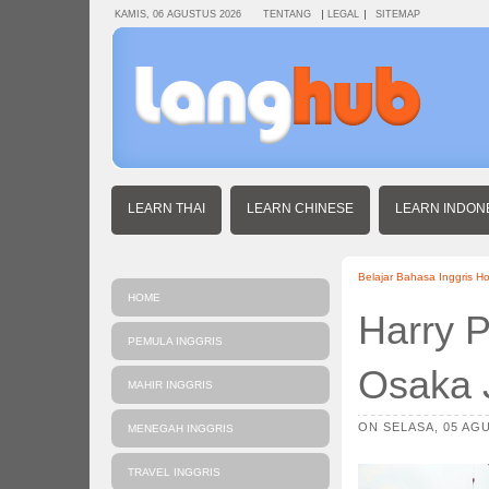
KAMIS, 06 AGUSTUS 2026
TENTANG
LEGAL
SITEMAP
LEARN THAI
LEARN CHINESE
LEARN INDON
Belajar Bahasa Inggris H
HOME
Harry P
PEMULA INGGRIS
Osaka 
MAHIR INGGRIS
ON SELASA, 05 AGU
MENEGAH INGGRIS
TRAVEL INGGRIS