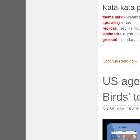
Kata-kata p
theme park
= wahana
sprawling
= luas
replicas
= replika, tir
landmarks
= gedung 
grossed
= pendapata
Continue Reading
US agen
Birds' 
ON SELASA, 15 APRI