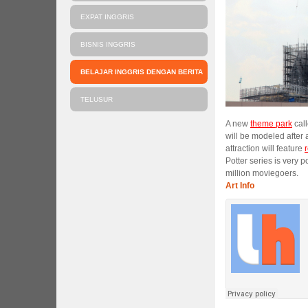
EXPAT INGGRIS
BISNIS INGGRIS
BELAJAR INGGRIS DENGAN BERITA
TELUSUR
A new
theme park
call
will be modeled after 
attraction will feature
Potter series is very 
million moviegoers.
Art Info