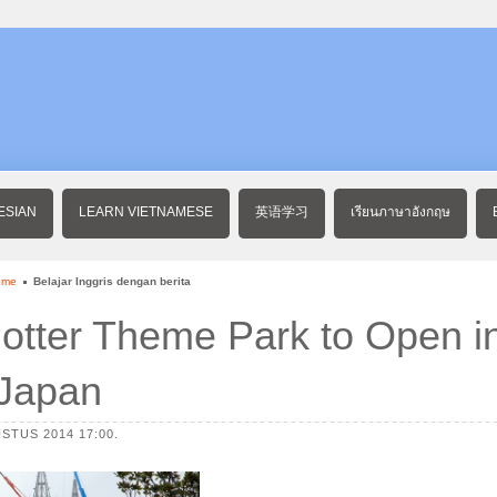
ESIAN
LEARN VIETNAMESE
英语学习
เรียนภาษาอังกฤษ
ome
Belajar Inggris dengan berita
otter Theme Park to Open i
Japan
STUS 2014 17:00.