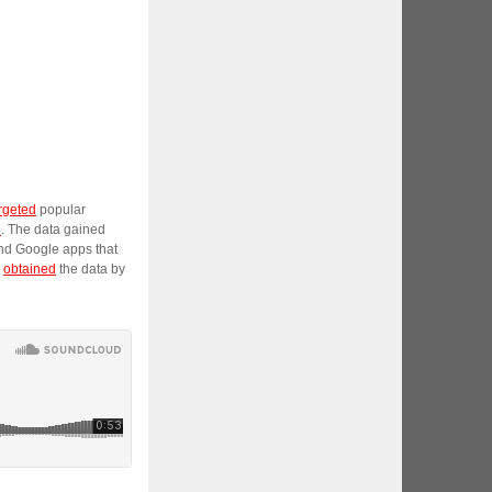
rgeted
popular
n
. The data gained
and Google apps that
y
obtained
the data by