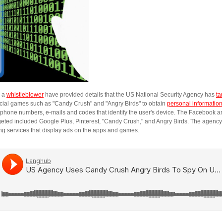
y a
whistleblower
have provided details that the US National Security Agency has
ta
ial games such as "Candy Crush" and "Angry Birds" to obtain
personal informatio
 phone numbers, e-mails and codes that identify the user's device. The Facebook 
geted included Google Plus, Pinterest, "Candy Crush," and Angry Birds. The agenc
ing services that display ads on the apps and games.