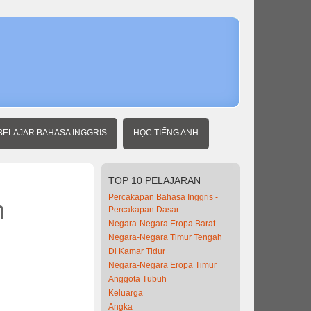
Home
Belajar
Inggris
dengan
berita
BELAJAR BAHASA INGGRIS
HỌC TIẾNG ANH
TOP
10 PELAJARAN
Percakapan Bahasa Inggris -
n
Percakapan Dasar
Negara-Negara Eropa Barat
Negara-Negara Timur Tengah
Di Kamar Tidur
Negara-Negara Eropa Timur
Anggota Tubuh
Keluarga
Angka