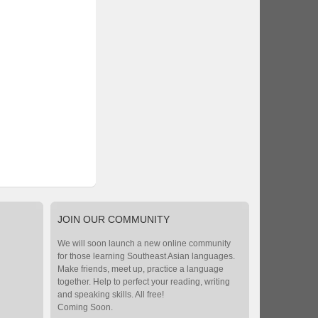
JOIN
OUR COMMUNITY
We will soon launch a new online community
for those learning Southeast Asian languages.
Make friends, meet up, practice a language
together. Help to perfect your reading, writing
and speaking skills. All free!
Coming Soon.