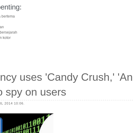
enting:
 bertema
uan
bersejarah
n kotor
cy uses 'Candy Crush,' 'An
to spy on users
L 2014 10:06.