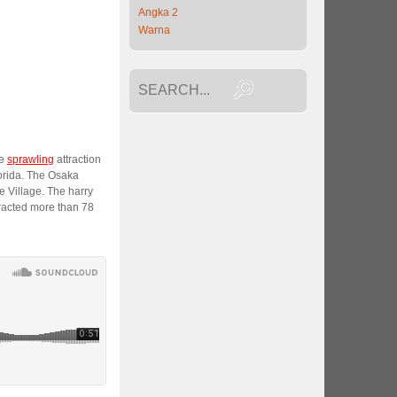
Angka 2
Warna
he
sprawling
attraction
lorida. The Osaka
Village. The harry
tracted more than 78